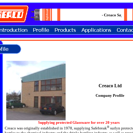
- Creaco
Safebrea
Creaco Ltd
Company Profile
Supplying protected Glassware for over 20 years
®
Creaco was originally established in 1978, supplying
Safebreak
surlyn protect
bottles to the chemical industry and the drinks bottling industry, as well as pro