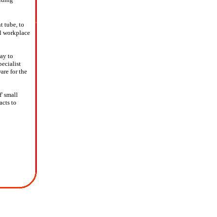
t tube, to
al workplace
ay to
pecialist
are for the
' small
acts to