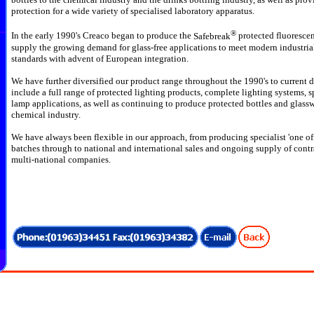
protection for a wide variety of specialised laboratory apparatus.
®
In the early 1990's Creaco began to produce the
Safebreak
protected fluorescen
supply the growing demand for glass-free applications to meet modern industri
standards with advent of European
integration.
We have further diversified our product range throughout the 1990's to current d
include a full range of protected lighting products, complete lighting systems, s
lamp applications, as well as continuing to produce protected bottles and glassw
chemical industry.
We have always been flexible in our approach, from producing specialist 'one off
batches through to national and international sales and ongoing supply of contr
multi-national companies.