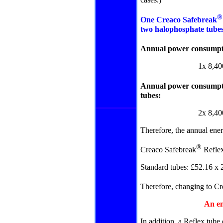
cases.)
One Creaco Safebreak
two halophosphate tube
Annual power consumpt
1x 8,40
Annual power consumpti
tubes:
2
x 8,40
Therefore, the annual ener
®
Creaco Safebreak
Reflex
Standard tubes: £52.16 x 
Therefore, changing to
Cr
An en
In addition, a Reflex tube