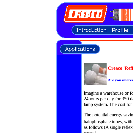
Creaco 'Refl
Are you intere
Imagine a warehouse or foo
24hours per day for 350 d
lamp system. The cost for a
The potential energy savi
halophosphate tubes, with
as follows (A single reflex