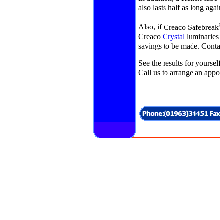
also lasts half as long aga
Also, if
Creaco Safebreak
Creaco
Crystal
luminaries 
savings to be made. Contac
See the results for yourse
Call us to arrange an appo